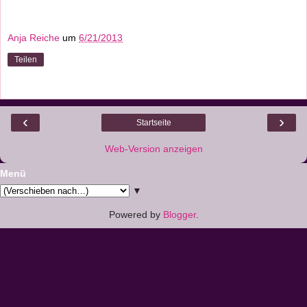
Anja Reiche
um
6/21/2013
Teilen
‹
›
Startseite
Web-Version anzeigen
Menü
▼
Powered by
Blogger
.