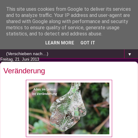
This site uses cookies from Google to deliver its services
and to analyze traffic. Your IP address and user-agent are
shared with Google along with performance and security
metrics to ensure quality of service, generate usage
statistics, and to detect and address abuse.
LEARN MORE
GOT IT
▼
Freitag, 21. Juni 2013
Veränderung